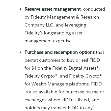
Reserve asset management
, conducted
by Fidelity Management & Research
Company LLC, and leveraging
Fidelity’s longstanding asset
management expertise.
Purchase and redemption options
that
permit customers to buy or sell FIDD
for $1 on the Fidelity Digital Assets®,
Fidelity Crypto®, and Fidelity Crypto®
for Wealth Managers platforms. FIDD
is also available for purchase on major
exchanges where FIDD is listed, and
1
holders may transfer FIDD to any