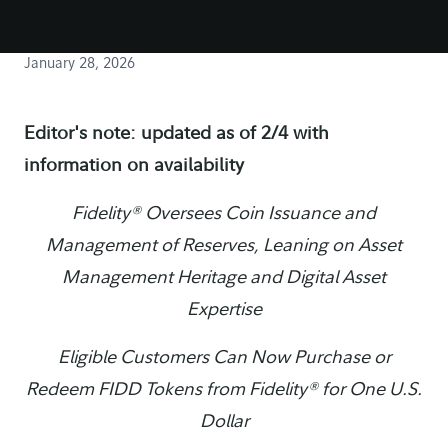
January 28, 2026
Editor's note: updated as of 2/4 with
information on availability
Fidelity® Oversees Coin Issuance and
Management of Reserves, Leaning on Asset
Management Heritage and Digital Asset
Expertise
Eligible Customers Can Now Purchase or
Redeem FIDD Tokens from Fidelity® for One U.S.
Dollar