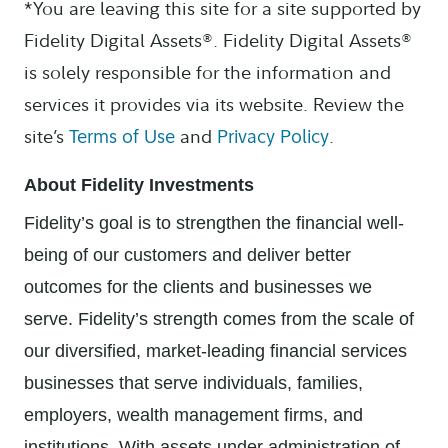
*You are leaving this site for a site supported by
Fidelity Digital Assets®. Fidelity Digital Assets®
is solely responsible for the information and
services it provides via its website. Review the
site’s
and
.
Terms of Use
Privacy Policy
About Fidelity Investments
Fidelity’s goal is to strengthen the financial well-
being of our customers and deliver better
outcomes for the clients and businesses we
serve. Fidelity’s strength comes from the scale of
our diversified, market-leading financial services
businesses that serve individuals, families,
employers, wealth management firms, and
institutions. With assets under administration of