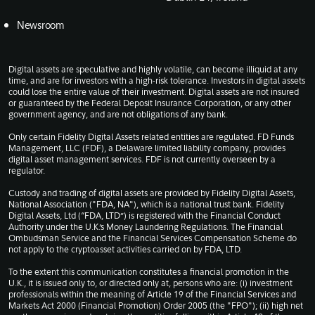
Newsroom
Digital assets are speculative and highly volatile, can become illiquid at any
time, and are for investors with a high-risk tolerance. Investors in digital assets
could lose the entire value of their investment. Digital assets are not insured
or guaranteed by the Federal Deposit Insurance Corporation, or any other
government agency, and are not obligations of any bank.
Only certain Fidelity Digital Assets related entities are regulated. FD Funds
Management, LLC (FDF), a Delaware limited liability company, provides
digital asset management services. FDF is not currently overseen by a
regulator.
Custody and trading of digital assets are provided by Fidelity Digital Assets,
National Association ("FDA, NA"), which is a national trust bank. Fidelity
Digital Assets, Ltd (“FDA, LTD”) is registered with the Financial Conduct
Authority under the U.K.’s Money Laundering Regulations. The Financial
Ombudsman Service and the Financial Services Compensation Scheme do
not apply to the cryptoasset activities carried on by FDA, LTD.
To the extent this communication constitutes a financial promotion in the
U.K., it is issued only to, or directed only at, persons who are: (i) investment
professionals within the meaning of Article 19 of the Financial Services and
Markets Act 2000 (Financial Promotion) Order 2005 (the "FPO"); (ii) high net