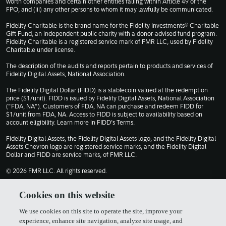
worth companies and certain other entities falling within Article 49 of the
FPO; and (iii) any other persons to whom it may lawfully be communicated.
Fidelity Charitable is the brand name for the Fidelity Investments® Charitable
Gift Fund, an independent public charity with a donor-advised fund program.
Fidelity Charitable is a registered service mark of FMR LLC, used by Fidelity
Charitable under license.
The description of the audits and reports pertain to products and services of
Fidelity Digital Assets, National Association.
The Fidelity Digital Dollar (FIDD) is a stablecoin valued at the redemption
price ($1/unit). FIDD is issued by Fidelity Digital Assets, National Association
("FDA, NA"). Customers of FDA, NA can purchase and redeem FIDD for
$1/unit from FDA, NA. Access to FIDD is subject to availability based on
account eligibility. Learn more in
FIDD's Terms
.
Fidelity Digital Assets, the Fidelity Digital Assets logo, and the Fidelity Digital
Assets Chevron logo are registered service marks, and the Fidelity Digital
Dollar and FIDD are service marks, of FMR LLC.
© 2026 FMR LLC. All rights reserved.
1030309.13.0
Cookies on this website
We use cookies on this site to operate the site, improve your
Terms of Use
Privacy Policy
experience, enhance site navigation, analyze site usage, and