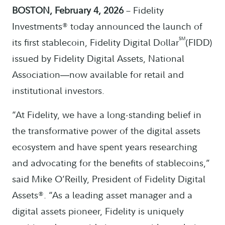
BOSTON, February 4, 2026
– Fidelity
Investments® today announced the launch of
SM
its first stablecoin, Fidelity Digital Dollar
(FIDD)
issued by Fidelity Digital Assets, National
Association
now available for retail and
—
institutional investors.
“At Fidelity, we have a long-standing belief in
the transformative power of the digital assets
ecosystem and have spent years researching
and advocating for the benefits of stablecoins,”
said Mike O’Reilly, President of Fidelity Digital
Assets®. “As a leading asset manager and a
digital assets pioneer, Fidelity is uniquely