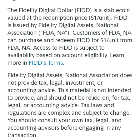
The Fidelity Digital Dollar (FIDD) is a stablecoin
valued at the redemption price ($1/unit). FIDD
is issued by Fidelity Digital Assets, National
Association (“FDA, NA”). Customers of FDA, NA
can purchase and redeem FIDD for $1/unit from
FDA, NA. Access to FIDD is subject to
availability based on account eligibility. Learn
more in
FIDD's Terms
.
Fidelity Digital Assets, National Association does
not provide tax, legal, investment, or
accounting advice. This material is not intended
to provide, and should not be relied on, for tax,
legal, or accounting advice. Tax laws and
regulations are complex and subject to change.
You should consult your own tax, legal, and
accounting advisors before engaging in any
transaction.