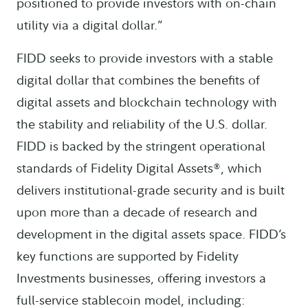
positioned to provide investors with on-chain
utility via a digital dollar.”
FIDD seeks to provide investors with a stable
digital dollar that combines the benefits of
digital assets and blockchain technology with
the stability and reliability of the U.S. dollar.
FIDD is backed by the stringent operational
standards of Fidelity Digital Assets®, which
delivers institutional-grade security and is built
upon more than a decade of research and
development in the digital assets space. FIDD’s
key functions are supported by Fidelity
Investments businesses, offering investors a
full-service stablecoin model, including: