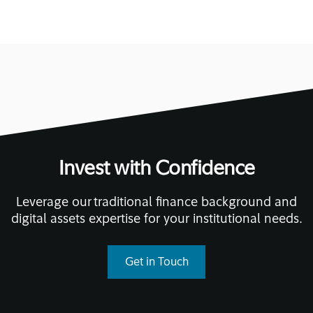
Invest with Confidence
Leverage our traditional finance background and
digital assets expertise for your institutional needs.
Get in Touch