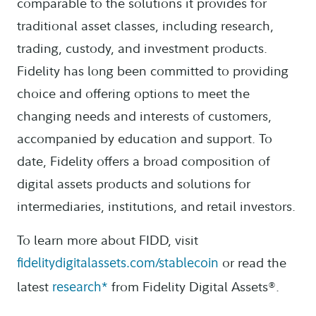
comparable to the solutions it provides for
traditional asset classes, including research,
trading, custody, and investment products.
Fidelity has long been committed to providing
choice and offering options to meet the
changing needs and interests of customers,
accompanied by education and support. To
date, Fidelity offers a broad composition of
digital assets products and solutions for
intermediaries, institutions, and retail investors.
To learn more about FIDD, visit
or read the
fidelitydigitalassets.com/stablecoin
latest
from Fidelity Digital Assets®.
research*