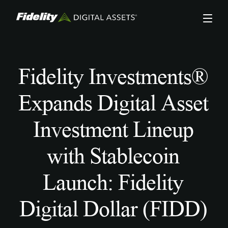
Skip
to
main
content
Fidelity Investments®
Expands Digital Asset
Investment Lineup
with Stablecoin
Launch: Fidelity
Digital Dollar (FIDD)