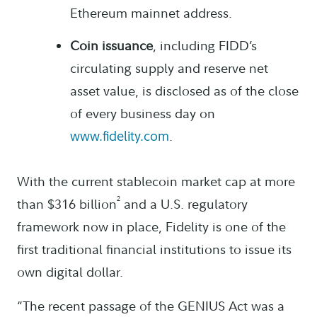
Ethereum mainnet address.
Coin issuance
, including FIDD’s
circulating supply and reserve net
asset value, is disclosed as of the close
of every business day on
.
www.fidelity.com
With the current stablecoin market cap at more
2
than $316 billion
and a U.S. regulatory
framework now in place, Fidelity is one of the
first traditional financial institutions to issue its
own digital dollar.
“The recent passage of the GENIUS Act was a