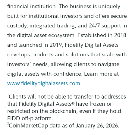
financial institution. The business is uniquely
built for institutional investors and offers secure
custody, integrated trading, and 24/7 support in
the digital asset ecosystem. Established in 2018
and launched in 2019, Fidelity Digital Assets
develops products and solutions that scale with
investors’ needs, allowing clients to navigate
digital assets with confidence. Learn more at
.
www.fidelitydigitalassets.com
1
Clients will not be able to transfer to addresses
that Fidelity Digital Assets® have frozen or
restricted on the blockchain, even if they hold
FIDD off-platform.
2
CoinMarketCap data as of January 26, 2026.