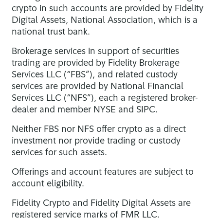
crypto in such accounts are provided by Fidelity
Digital Assets, National Association, which is a
national trust bank.
Brokerage services in support of securities
trading are provided by Fidelity Brokerage
Services LLC (“FBS”), and related custody
services are provided by National Financial
Services LLC (“NFS”), each a registered broker-
dealer and member NYSE and SIPC.
Neither FBS nor NFS offer crypto as a direct
investment nor provide trading or custody
services for such assets.
Offerings and account features are subject to
account eligibility.
Fidelity Crypto and Fidelity Digital Assets are
registered service marks of FMR LLC.