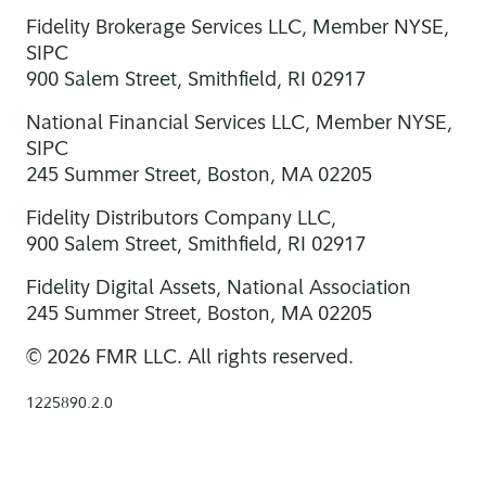
Fidelity Brokerage Services LLC, Member NYSE,
SIPC
900 Salem Street, Smithfield, RI 02917
National Financial Services LLC, Member NYSE,
SIPC
245 Summer Street, Boston, MA 02205
Fidelity Distributors Company LLC,
900 Salem Street, Smithfield, RI 02917
Fidelity Digital Assets, National Association
245 Summer Street, Boston, MA 02205
© 2026 FMR LLC. All rights reserved.
1225890.2.0