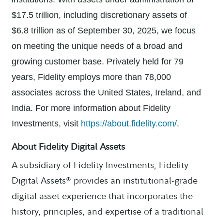
$17.5 trillion, including discretionary assets of
$6.8 trillion as of September 30, 2025, we focus
on meeting the unique needs of a broad and
growing customer base. Privately held for 79
years, Fidelity employs more than 78,000
associates across the United States, Ireland, and
India. For more information about Fidelity
Investments, visit
https://about.fidelity.com/
.
About Fidelity Digital Assets
A subsidiary of Fidelity Investments, Fidelity
Digital Assets® provides an institutional-grade
digital asset experience that incorporates the
history, principles, and expertise of a traditional