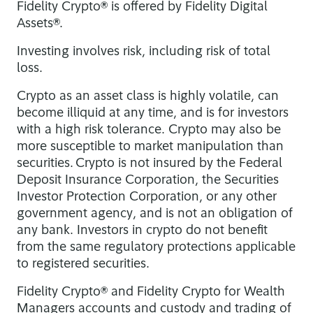
Fidelity Crypto® is offered by Fidelity Digital
Assets®.
Investing involves risk, including risk of total
loss.
Crypto as an asset class is highly volatile, can
become illiquid at any time, and is for investors
with a high risk tolerance. Crypto may also be
more susceptible to market manipulation than
securities. Crypto is not insured by the Federal
Deposit Insurance Corporation, the Securities
Investor Protection Corporation, or any other
government agency, and is not an obligation of
any bank. Investors in crypto do not benefit
from the same regulatory protections applicable
to registered securities.
Fidelity Crypto® and Fidelity Crypto for Wealth
Managers accounts and custody and trading of