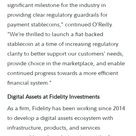
significant milestone for the industry in
providing clear regulatory guardrails for
payment stablecoins,” continued O’Reilly.
“We’re thrilled to launch a fiat-backed
stablecoin at a time of increasing regulatory
clarity to better support our customers’ needs,
provide choice in the marketplace, and enable
continued progress towards a more efficient
financial system.”
Digital Assets at Fidelity Investments
As a firm, Fidelity has been working since 2014
to develop a digital assets ecosystem with
infrastructure, products, and services