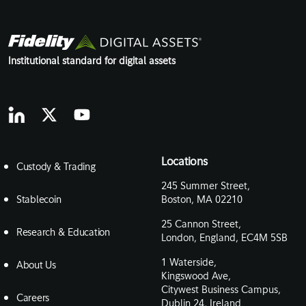
Institutional standard for digital assets
Locations
Custody & Trading
245 Summer Street,
Stablecoin
Boston, MA 02210
25 Cannon Street,
Research & Education
London, England, EC4M 5SB
1 Waterside,
About Us
Kingswood Ave,
Citywest Business Campus,
Careers
Dublin 24, Ireland