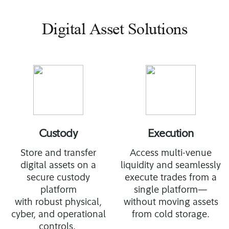
Digital Asset Solutions
Custody
Execution
Store and transfer
Access multi-venue
digital assets on a
liquidity and seamlessly
secure custody
execute trades from a
platform
single platform—
with robust physical,
without moving assets
cyber, and operational
from cold storage.
controls.