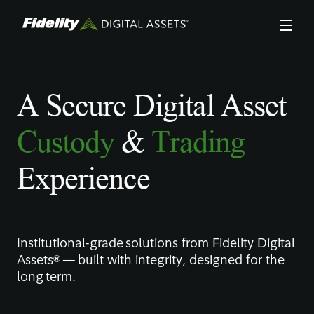
Skip
to
main
content
A Secure Digital Asset
Custody
&
Trading
Experience
Institutional-grade solutions from Fidelity Digital
Assets® — built with integrity, designed for the
long term.