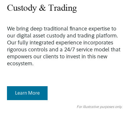
Custody & Trading
We bring deep traditional finance expertise to
our digital asset custody and trading platform.
Our fully integrated experience incorporates
rigorous controls and a 24/7 service model that
empowers our clients to invest in this new
ecosystem.
Learn More
For illustrative purposes only.