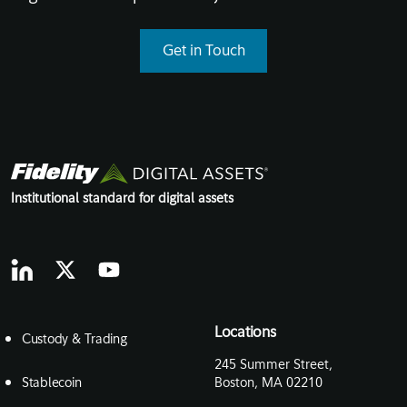
Get in Touch
Institutional standard for digital assets
Locations
Custody & Trading
245 Summer Street,
Stablecoin
Boston, MA 02210