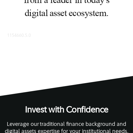
from a leader in today's
digital asset ecosystem.
1154660.5.0
Invest with Confidence
Leverage our traditional finance background and
digital assets expertise for your institutional needs.