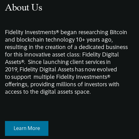
About Us
Fidelity Investments® began researching Bitcoin
and blockchain technology 10+ years ago,
resulting in the creation of a dedicated business
for this innovative asset class: Fidelity Digital
Assets
®.
Since launching client services in
2019, Fidelity Digital Assets has now evolved
to support multiple Fidelity Investments®
offerings, providing millions of investors with
access to the digital assets space.
Learn More