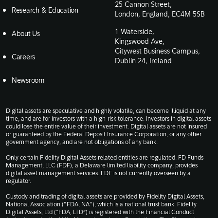
25 Cannon Street,
Research & Education
London, England, EC4M 5SB
1 Waterside,
About Us
Kingswood Ave,
Citywest Business Campus,
Careers
Dublin 24, Ireland
Newsroom
Digital assets are speculative and highly volatile, can become illiquid at any
time, and are for investors with a high-risk tolerance. Investors in digital assets
could lose the entire value of their investment. Digital assets are not insured
or guaranteed by the Federal Deposit Insurance Corporation, or any other
government agency, and are not obligations of any bank.
Only certain Fidelity Digital Assets related entities are regulated. FD Funds
Management, LLC (FDF), a Delaware limited liability company, provides
digital asset management services. FDF is not currently overseen by a
regulator.
Custody and trading of digital assets are provided by Fidelity Digital Assets,
National Association ("FDA, NA"), which is a national trust bank. Fidelity
Digital Assets, Ltd (“FDA, LTD”) is registered with the Financial Conduct