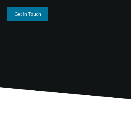
Get in Touch