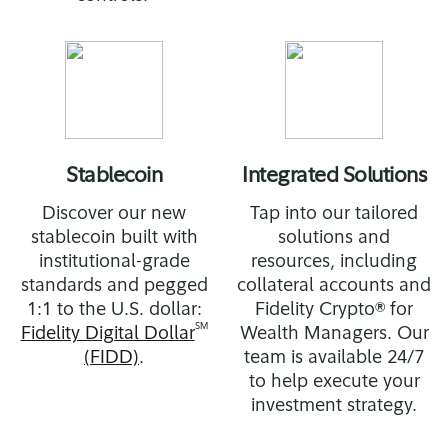
Stablecoin
Integrated Solutions
Discover our new
Tap into our tailored
stablecoin built with
solutions and
institutional-grade
resources, including
standards and pegged
collateral accounts and
1:1 to the U.S. dollar:
Fidelity Crypto® for
SM
Fidelity Digital Dollar
Wealth Managers. Our
(FIDD)
.
team is available 24/7
to help execute your
investment strategy.