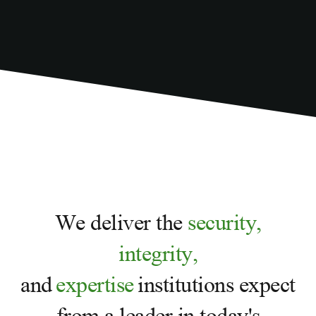
We deliver the
security,
integrity,
and
expertise
institutions expect