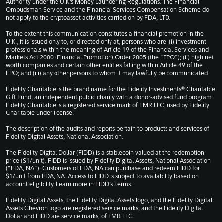
Authority under the U.K.’s Money Laundering Regulations. The Financial
Ombudsman Service and the Financial Services Compensation Scheme do
not apply to the cryptoasset activities carried on by FDA, LTD.
To the extent this communication constitutes a financial promotion in the
U.K., it is issued only to, or directed only at, persons who are: (i) investment
professionals within the meaning of Article 19 of the Financial Services and
Markets Act 2000 (Financial Promotion) Order 2005 (the "FPO"); (ii) high net
worth companies and certain other entities falling within Article 49 of the
FPO; and (iii) any other persons to whom it may lawfully be communicated.
Fidelity Charitable is the brand name for the Fidelity Investments® Charitable
Gift Fund, an independent public charity with a donor-advised fund program.
Fidelity Charitable is a registered service mark of FMR LLC, used by Fidelity
Charitable under license.
The description of the audits and reports pertain to products and services of
Fidelity Digital Assets, National Association.
The Fidelity Digital Dollar (FIDD) is a stablecoin valued at the redemption
price ($1/unit). FIDD is issued by Fidelity Digital Assets, National Association
("FDA, NA"). Customers of FDA, NA can purchase and redeem FIDD for
$1/unit from FDA, NA. Access to FIDD is subject to availability based on
account eligibility. Learn more in
FIDD's Terms
.
Fidelity Digital Assets, the Fidelity Digital Assets logo, and the Fidelity Digital
Assets Chevron logo are registered service marks, and the Fidelity Digital
Dollar and FIDD are service marks, of FMR LLC.