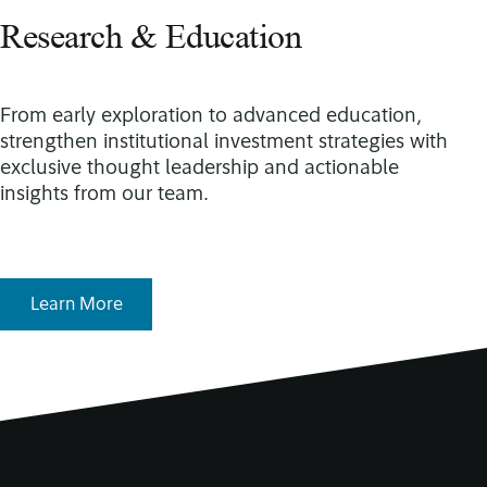
Research & Education
From early exploration to advanced education,
strengthen institutional investment strategies with
exclusive thought leadership and actionable
insights from our team.
Learn More