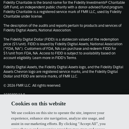
Fidelity Charitable is the brand name for the Fidelity Investments® Charitable
Gift Fund, an independent public charity with a donor-advised fund program.
Fidelity Charitable is a registered service mark of FMR LLC, used by Fidelity
Charitable under license.
The description of the audits and reports pertain to products and services of
Fidelity Digital Assets, National Association.
The Fidelity Digital Dollar (FIDD) is a stablecoin valued at the redemption
price ($1/unit). FIDD is issued by Fidelity Digital Assets, National Association
("FDA, NA"). Customers of FDA, NA can purchase and redeem FIDD for
$1/unit from FDA, NA. Access to FIDD is subject to availability based on
account eligibility. Learn more in
FIDD's Terms
.
Fidelity Digital Assets, the Fidelity Digital Assets logo, and the Fidelity Digital
Assets Chevron logo are registered service marks, and the Fidelity Digital
Dollar and FIDD are service marks, of FMR LLC.
© 2026 FMR LLC. All rights reserved.
1030309.13.0
Cookies on this website
Terms of Use
Privacy Policy
We use cookies on this site to operate the site, improve your
experience, enhance site navigation, analyze site usage, and
assist in our marketing efforts. By clicking “Accept All”, you
Cookie Policy
FIDD Terms & Conditions