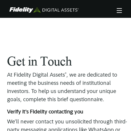
Skip
to
main
content
There was an error in submitting your form, see
fields below.
Get in Touch
®
At Fidelity Digital Assets
, we are dedicated to
meeting the business needs of institutional
investors. To help us understand your unique
goals, complete this brief questionnaire.
Verify it's Fidelity contacting you
We’ll never contact you unsolicited through third-
party messaging applications like WhatsApp or