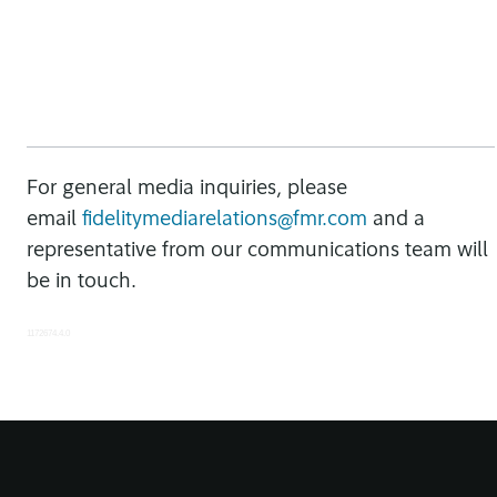
For general media inquiries, please
email
fidelitymediarelations@fmr.com
and a
representative from our communications team will
be in touch.
1172674.4.0