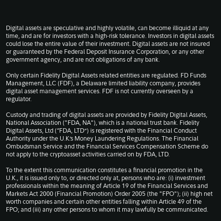
Digital assets are speculative and highly volatile, can become illiquid at any
time, and are for investors with a high-risk tolerance. Investors in digital assets
could lose the entire value of their investment. Digital assets are not insured
or guaranteed by the Federal Deposit Insurance Corporation, or any other
government agency, and are not obligations of any bank.
Only certain Fidelity Digital Assets related entities are regulated. FD Funds
Management, LLC (FDF), a Delaware limited liability company, provides
digital asset management services. FDF is not currently overseen by a
regulator.
Custody and trading of digital assets are provided by Fidelity Digital Assets,
National Association ("FDA, NA"), which is a national trust bank. Fidelity
Digital Assets, Ltd (“FDA, LTD”) is registered with the Financial Conduct
Authority under the U.K.’s Money Laundering Regulations. The Financial
Ombudsman Service and the Financial Services Compensation Scheme do
not apply to the cryptoasset activities carried on by FDA, LTD.
To the extent this communication constitutes a financial promotion in the
U.K., it is issued only to, or directed only at, persons who are: (i) investment
professionals within the meaning of Article 19 of the Financial Services and
Markets Act 2000 (Financial Promotion) Order 2005 (the "FPO"); (ii) high net
worth companies and certain other entities falling within Article 49 of the
FPO; and (iii) any other persons to whom it may lawfully be communicated.