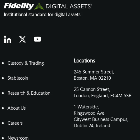
Institutional standard for digital assets
Locations
Custody & Trading
245 Summer Street,
Stablecoin
Boston, MA 02210
25 Cannon Street,
Research & Education
London, England, EC4M 5SB
1 Waterside,
About Us
Kingswood Ave,
Citywest Business Campus,
Careers
Dublin 24, Ireland
Newsroom