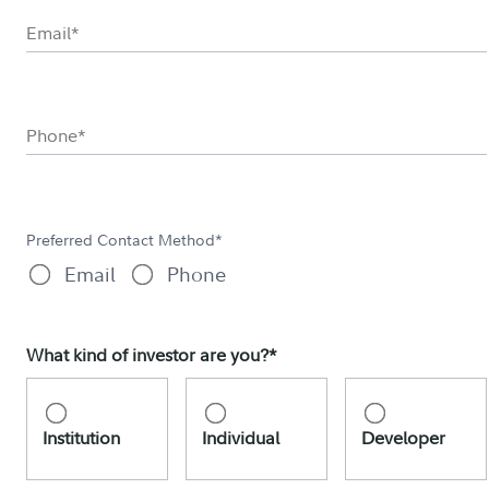
Preferred Contact Method*
Email
Phone
What kind of investor are you?*
Institution
Individual
Developer