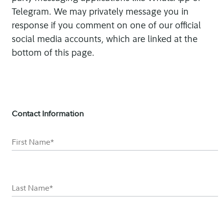
Telegram. We may privately message you in
response if you comment on one of our official
social media accounts, which are linked at the
bottom of this page.
Contact Information