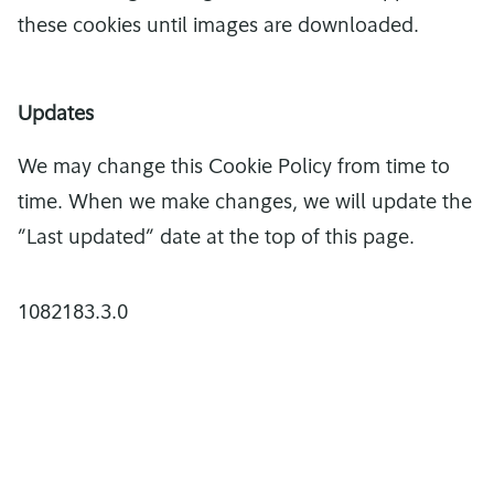
these cookies until images are downloaded.
Updates
We may change this Cookie Policy from time to
time. When we make changes, we will update the
”Last updated” date at the top of this page.
1082183.3.0