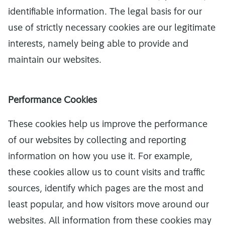
identifiable information. The legal basis for our
use of strictly necessary cookies are our legitimate
interests, namely being able to provide and
maintain our websites.
Performance Cookies
These cookies help us improve the performance
of our websites by collecting and reporting
information on how you use it. For example,
these cookies allow us to count visits and traffic
sources, identify which pages are the most and
least popular, and how visitors move around our
websites. All information from these cookies may