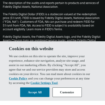
The description of the audits and reports pertain to products and services of
Fidelity Digital Assets, National Association.
The Fidelity Digital Dollar (FIDD) is a stablecoin valued at the redemption
price ($1/unit). FIDD is issued by Fidelity Digital Assets, National Association
("FDA, NA"). Customers of FDA, NA can purchase and redeem FIDD for
$1/unit from FDA, NA. Access to FIDD is subject to availability based on
account eligibility. Learn more in
FIDD's Terms
.
Fidelity Digital Assets, the Fidelity Digital Assets logo, and the Fidelity Digital
Assets Chevron logo are registered service marks, and the Fidelity Digital
Dollar and FIDD are service marks, of FMR LLC.
Cookies on this website
© 2026 FMR LLC. All rights reserved.
We use cookies on this site to operate the site, improve your
1030309.13.0
experience, enhance site navigation, analyze site usage, and
assist in our marketing efforts. By clicking “Accept All”, you
agree that we and our service providers may store and access
Terms of Use
Privacy Policy
cookies on your device. You can read more about cookies in our
Cookie Policy
and you can change your preferences at any time
by accessing the
Cookie Settings Tool
.
Cookie Policy
FIDD Terms & Conditions
Accept All
Customize