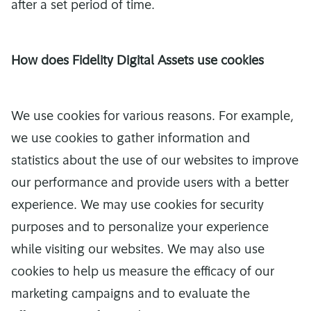
after a set period of time.
How does Fidelity Digital Assets use cookies
We use cookies for various reasons. For example,
we use cookies to gather information and
statistics about the use of our websites to improve
our performance and provide users with a better
experience. We may use cookies for security
purposes and to personalize your experience
while visiting our websites. We may also use
cookies to help us measure the efficacy of our
marketing campaigns and to evaluate the