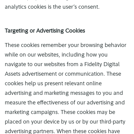
analytics cookies is the user’s consent.
Targeting or Advertising Cookies
These cookies remember your browsing behavior
while on our websites, including how you
navigate to our websites from a Fidelity Digital
Assets advertisement or communication. These
cookies help us present relevant online
advertising and marketing messages to you and
measure the effectiveness of our advertising and
marketing campaigns. These cookies may be
placed on your device by us or by our third-party
advertising partners. When these cookies have