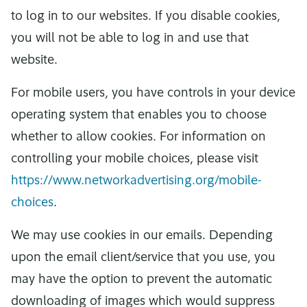
to log in to our websites. If you disable cookies,
you will not be able to log in and use that
website.
For mobile users, you have controls in your device
operating system that enables you to choose
whether to allow cookies. For information on
controlling your mobile choices, please visit
https://www.networkadvertising.org/mobile-
choices
.
We may use cookies in our emails. Depending
upon the email client/service that you use, you
may have the option to prevent the automatic
downloading of images which would suppress