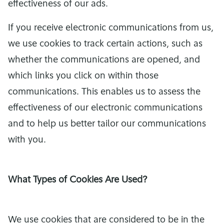
effectiveness of our ads.
If you receive electronic communications from us,
we use cookies to track certain actions, such as
whether the communications are opened, and
which links you click on within those
communications. This enables us to assess the
effectiveness of our electronic communications
and to help us better tailor our communications
with you.
What Types of Cookies Are Used?
We use cookies that are considered to be in the