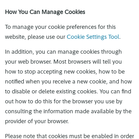
How You Can Manage Cookies
To manage your cookie preferences for this
website, please use our
Cookie Settings Tool
.
In addition, you can manage cookies through
your web browser. Most browsers will tell you
how to stop accepting new cookies, how to be
notified when you receive a new cookie, and how
to disable or delete existing cookies. You can find
out how to do this for the browser you use by
consulting the information made available by the
provider of your browser.
Please note that cookies must be enabled in order