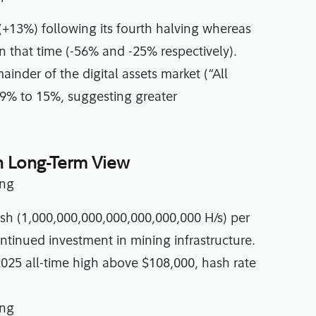
(+13%) following its fourth halving whereas
 that time (-56% and -25% respectively).
inder of the digital assets market (“All
9% to 15%, suggesting greater
n Long-Term View
ash (1,000,000,000,000,000,000,000 H/s) per
ontinued investment in mining infrastructure.
2025 all-time high above $108,000, hash rate