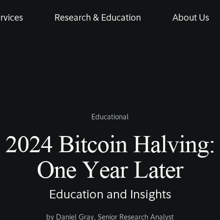
rvices
Research & Education
About Us
Educational
2024 Bitcoin Halving:
One Year Later
Education and Insights
by
Daniel Gray
,
Senior Research Analyst