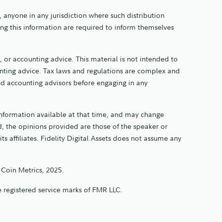
y, anyone in any jurisdiction where such distribution
ing this information are required to inform themselves
 or accounting advice. This material is not intended to
ounting advice. Tax laws and regulations are complex and
and accounting advisors before engaging in any
information available at that time, and may change
, the opinions provided are those of the speaker or
its affiliates. Fidelity Digital Assets does not assume any
 Coin Metrics, 2025.
are registered service marks of FMR LLC.