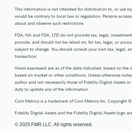
This information is not intended for distribution to, or use b
would be contrary to local law or regulation. Persons access
about and observe such restrictions.
FDA, NA and FDA, LTD do not provide tax, legal, investment,
provide, and should not be relied on, for tax, legal, or acc
subject to change. You should consult your own tax, legal, 
transaction.
Views expressed are as of the date indicated, based on the 
based on market or other conditions. Unless otherwise noted
author and not necessarily those of Fidelity Digital Assets or 
duty to update any of the information.
Coin Metrics is a trademark of Coin Metrics Inc. Copyright ©
Fidelity Digital Assets and the Fidelity Digital Assets logo 
© 2025 FMR LLC. All rights reserved.