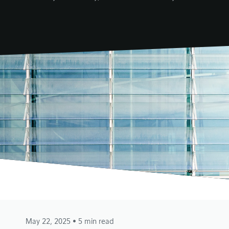
May 22, 2025
• 5 min read