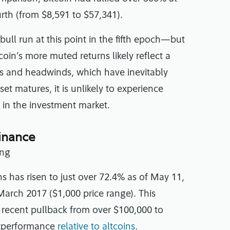
ourth (from $8,591 to $57,341).
bull run at this point in the fifth epoch—but
oin’s more muted returns likely reflect a
inds and headwinds, which have inevitably
et matures, it is unlikely to experience
d in the investment market.
minance
s has risen to just over 72.4% as of May 11,
March 2017 ($1,000 price range). This
s recent pullback from over $100,000 to
utperformance
relative to altcoins
.