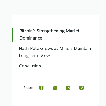
Bitcoin’s Strengthening Market
Dominance
Hash Rate Grows as Miners Maintain
Long-Term View
Conclusion
Share: