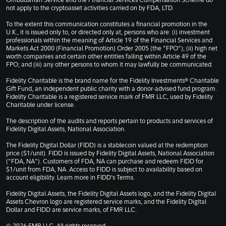
Ombudsman Service and the Financial Services Compensation Scheme do
not apply to the cryptoasset activities carried on by FDA, LTD.
To the extent this communication constitutes a financial promotion in the
U.K., it is issued only to, or directed only at, persons who are: (i) investment
professionals within the meaning of Article 19 of the Financial Services and
Markets Act 2000 (Financial Promotion) Order 2005 (the "FPO"); (ii) high net
worth companies and certain other entities falling within Article 49 of the
FPO; and (iii) any other persons to whom it may lawfully be communicated.
Fidelity Charitable is the brand name for the Fidelity Investments® Charitable
Gift Fund, an independent public charity with a donor-advised fund program.
Fidelity Charitable is a registered service mark of FMR LLC, used by Fidelity
Charitable under license.
The description of the audits and reports pertain to products and services of
Fidelity Digital Assets, National Association.
The Fidelity Digital Dollar (FIDD) is a stablecoin valued at the redemption
price ($1/unit). FIDD is issued by Fidelity Digital Assets, National Association
("FDA, NA"). Customers of FDA, NA can purchase and redeem FIDD for
$1/unit from FDA, NA. Access to FIDD is subject to availability based on
account eligibility. Learn more in
FIDD's Terms
.
Fidelity Digital Assets, the Fidelity Digital Assets logo, and the Fidelity Digital
Assets Chevron logo are registered service marks, and the Fidelity Digital
Dollar and FIDD are service marks, of FMR LLC.