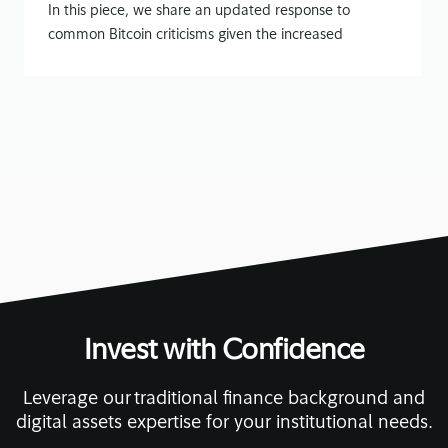
In this piece, we share an updated response to
common Bitcoin criticisms given the increased
attention on Bitcoin
November 13, 2020
• 14 min read
Invest with Confidence
Leverage our traditional finance background and
digital assets expertise for your institutional needs.