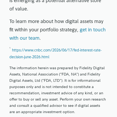
is emerging as a potential alternative store
of value.
To learn more about how digital assets may
fit within your portfolio strategy,
get in touch
with our team
.
1
https://www.cnbc.com/2026/06/17/fed-interest-rate-
decision-june-2026.html
The information herein was prepared by Fidelity Digital
Assets, National Association (“FDA, NA”) and Fidelity
Digital Assets, Ltd (“FDA, LTD”). It is for informational
purposes only and is not intended to constitute a
recommendation, investment advice of any kind, or an
offer to buy or sell any asset. Perform your own research
and consult a qualified advisor to see if digital assets
are an appropriate investment option.