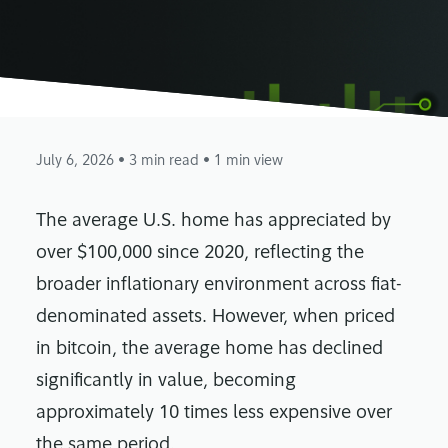
July 6, 2026
• 3 min read
• 1 min view
The average U.S. home has appreciated by
over $100,000 since 2020, reflecting the
broader inflationary environment across fiat-
denominated assets. However, when priced
in bitcoin, the average home has declined
significantly in value, becoming
approximately 10 times less expensive over
the same period.