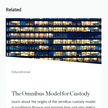
Related
Educational
The Omnibus Model for Custody
Learn about the origins of the omnibus custody model
in traditional finance and explore how and why digital