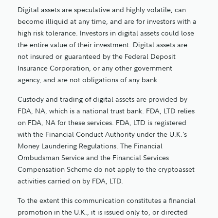
Digital assets are speculative and highly volatile, can
become illiquid at any time, and are for investors with a
high risk tolerance. Investors in digital assets could lose
the entire value of their investment. Digital assets are
not insured or guaranteed by the Federal Deposit
Insurance Corporation, or any other government
agency, and are not obligations of any bank.
Custody and trading of digital assets are provided by
FDA, NA, which is a national trust bank. FDA, LTD relies
on FDA, NA for these services. FDA, LTD is registered
with the Financial Conduct Authority under the U.K.’s
Money Laundering Regulations. The Financial
Ombudsman Service and the Financial Services
Compensation Scheme do not apply to the cryptoasset
activities carried on by FDA, LTD.
To the extent this communication constitutes a financial
promotion in the U.K., it is issued only to, or directed