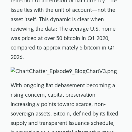
reflection of an erosion of fiat currency. The
issue lies with the unit of account—not the
asset itself. This dynamic is clear when
reviewing the data: The average U.S. home
was priced at over 50 bitcoin in Q1 2020,
compared to approximately 5 bitcoin in Q1
2026.
With ongoing fiat debasement becoming a
rising concern, capital preservation
increasingly points toward scarce, non-
sovereign assets. Bitcoin, defined by its fixed
supply and transparent issuance schedule,