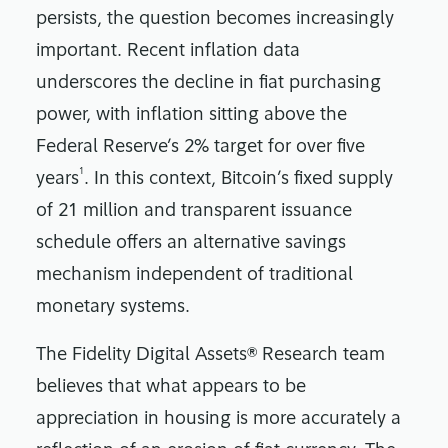
persists, the question becomes increasingly
important. Recent inflation data
underscores the decline in fiat purchasing
power, with inflation sitting above the
Federal Reserve’s 2% target for over five
1
years
. In this context, Bitcoin’s fixed supply
of 21 million and transparent issuance
schedule offers an alternative savings
mechanism independent of traditional
monetary systems.
The Fidelity Digital Assets® Research team
believes that what appears to be
appreciation in housing is more accurately a