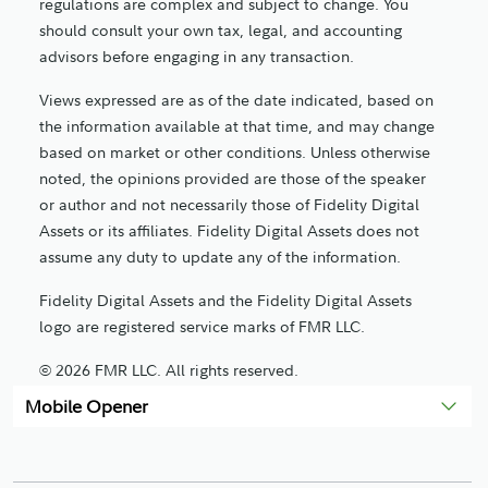
regulations are complex and subject to change. You
should consult your own tax, legal, and accounting
advisors before engaging in any transaction.
Views expressed are as of the date indicated, based on
the information available at that time, and may change
based on market or other conditions. Unless otherwise
noted, the opinions provided are those of the speaker
or author and not necessarily those of Fidelity Digital
Assets or its affiliates. Fidelity Digital Assets does not
assume any duty to update any of the information.
Fidelity Digital Assets and the Fidelity Digital Assets
logo are registered service marks of FMR LLC.
© 2026 FMR LLC. All rights reserved.
Mobile Opener
1269442.1.0