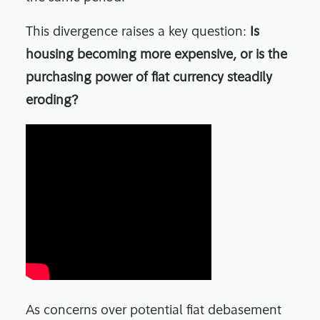
This divergence raises a key question:
Is
housing becoming more expensive, or is the
purchasing power of fiat currency steadily
eroding?
As concerns over potential fiat debasement