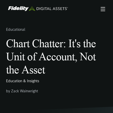
Skip
to
main
content
Educational
Chart Chatter: It's the
Unit of Account, Not
the Asset
Education & Insights
by
Zack Wainwright