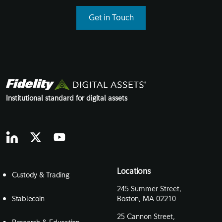
Get in Touch
Institutional standard for digital assets
Locations
Custody & Trading
245 Summer Street,
Stablecoin
Boston, MA 02210
25 Cannon Street,