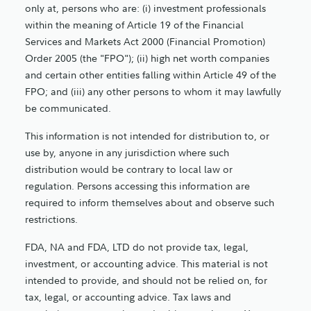
only at, persons who are: (i) investment professionals
within the meaning of Article 19 of the Financial
Services and Markets Act 2000 (Financial Promotion)
Order 2005 (the "FPO"); (ii) high net worth companies
and certain other entities falling within Article 49 of the
FPO; and (iii) any other persons to whom it may lawfully
be communicated.
This information is not intended for distribution to, or
use by, anyone in any jurisdiction where such
distribution would be contrary to local law or
regulation. Persons accessing this information are
required to inform themselves about and observe such
restrictions.
FDA, NA and FDA, LTD do not provide tax, legal,
investment, or accounting advice. This material is not
intended to provide, and should not be relied on, for
tax, legal, or accounting advice. Tax laws and