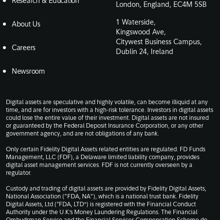
Research & Education
London, England, EC4M 5SB
1 Waterside,
About Us
Kingswood Ave,
Citywest Business Campus,
Careers
Dublin 24, Ireland
Newsroom
Digital assets are speculative and highly volatile, can become illiquid at any
time, and are for investors with a high-risk tolerance. Investors in digital assets
could lose the entire value of their investment. Digital assets are not insured
or guaranteed by the Federal Deposit Insurance Corporation, or any other
government agency, and are not obligations of any bank.
Only certain Fidelity Digital Assets related entities are regulated. FD Funds
Management, LLC (FDF), a Delaware limited liability company, provides
digital asset management services. FDF is not currently overseen by a
regulator.
Custody and trading of digital assets are provided by Fidelity Digital Assets,
National Association ("FDA, NA"), which is a national trust bank. Fidelity
Digital Assets, Ltd (“FDA, LTD”) is registered with the Financial Conduct
Authority under the U.K.’s Money Laundering Regulations. The Financial