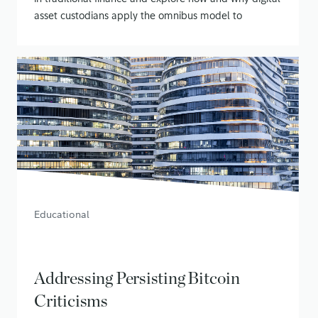
asset custodians apply the omnibus model to
securing customer assets
January 21, 2020
• 14 min read
Educational
Addressing Persisting Bitcoin
Criticisms