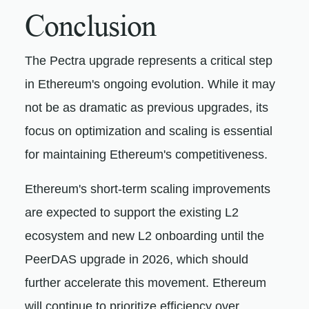
Conclusion
The Pectra upgrade represents a critical step
in Ethereum's ongoing evolution. While it may
not be as dramatic as previous upgrades, its
focus on optimization and scaling is essential
for maintaining Ethereum's competitiveness.
Ethereum's short-term scaling improvements
are expected to support the existing L2
ecosystem and new L2 onboarding until the
PeerDAS upgrade in 2026, which should
further accelerate this movement. Ethereum
will continue to prioritize efficiency over