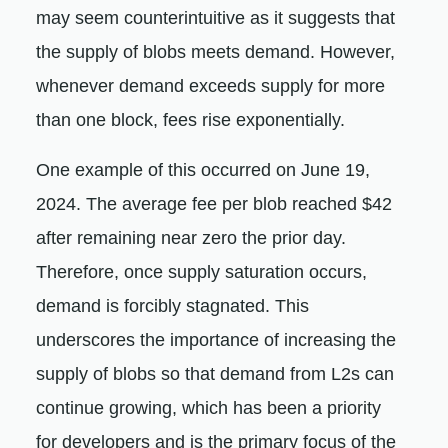
may seem counterintuitive as it suggests that
the supply of blobs meets demand. However,
whenever demand exceeds supply for more
than one block, fees rise exponentially.
One example of this occurred on June 19,
2024. The average fee per blob reached $42
after remaining near zero the prior day.
Therefore, once supply saturation occurs,
demand is forcibly stagnated. This
underscores the importance of increasing the
supply of blobs so that demand from L2s can
continue growing, which has been a priority
for developers and is the primary focus of the