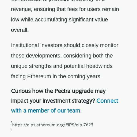
revenue, ensuring that fees for users remain
low while accumulating significant value
overall.
Institutional investors should closely monitor
these developments, considering both the
unique strengths and potential headwinds
facing Ethereum in the coming years.
Curious how the Pectra upgrade may
impact your investment strategy?
Connect
with a member of our team
.
1
https://eips.ethereum.org/EIPS/eip-7623
2