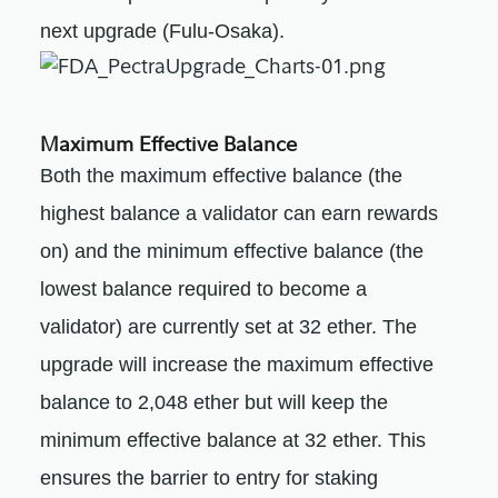
next upgrade (Fulu-Osaka).
Maximum Effective Balance
Both the maximum effective balance (the
highest balance a validator can earn rewards
on) and the minimum effective balance (the
lowest balance required to become a
validator) are currently set at 32 ether. The
upgrade will increase the maximum effective
balance to 2,048 ether but will keep the
minimum effective balance at 32 ether. This
ensures the barrier to entry for staking