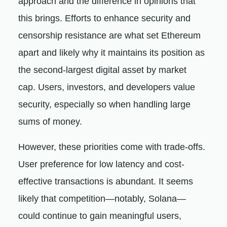
approach and the difference in opinions that
this brings. Efforts to enhance security and
censorship resistance are what set Ethereum
apart and likely why it maintains its position as
the second-largest digital asset by market
cap. Users, investors, and developers value
security, especially so when handling large
sums of money.
However, these priorities come with trade-offs.
User preference for low latency and cost-
effective transactions is abundant. It seems
likely that competition—notably, Solana—
could continue to gain meaningful users,