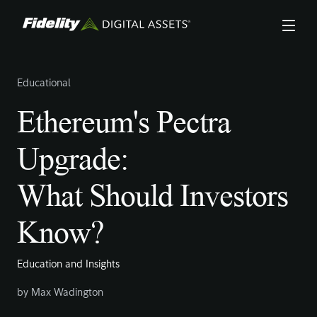
Skip
to
main
content
Educational
Ethereum's Pectra
Upgrade:
What Should Investors
Know?
Education and Insights
by
Max Wadington