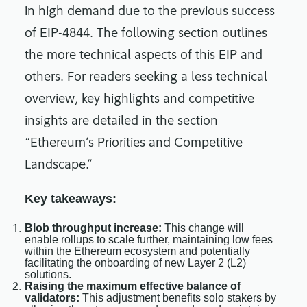
in high demand due to the previous success
of EIP-4844. The following section outlines
the more technical aspects of this EIP and
others. For readers seeking a less technical
overview, key highlights and competitive
insights are detailed in the section
“Ethereum’s Priorities and Competitive
Landscape.”
Key takeaways:
Blob throughput increase:
This change will
enable rollups to scale further, maintaining low fees
within the Ethereum ecosystem and potentially
facilitating the onboarding of new Layer 2 (L2)
solutions.
Raising the maximum effective balance of
validators:
This adjustment benefits solo stakers by