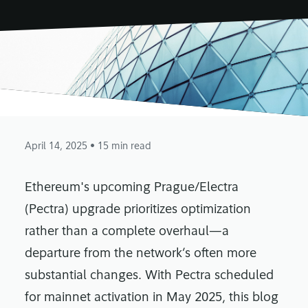
April 14, 2025
• 15 min read
Ethereum's upcoming Prague/Electra
(Pectra) upgrade prioritizes optimization
rather than a complete overhaul—a
departure from the network’s often more
substantial changes. With Pectra scheduled
for mainnet activation in May 2025, this blog