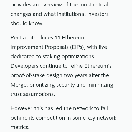
provides an overview of the most critical
changes and what institutional investors
should know.
Pectra introduces 11 Ethereum
Improvement Proposals (EIPs), with five
dedicated to staking optimizations.
Developers continue to refine Ethereum’s
proof-of-stake design two years after the
Merge, prioritizing security and minimizing
trust assumptions.
However, this has led the network to fall
behind its competition in some key network
metrics.