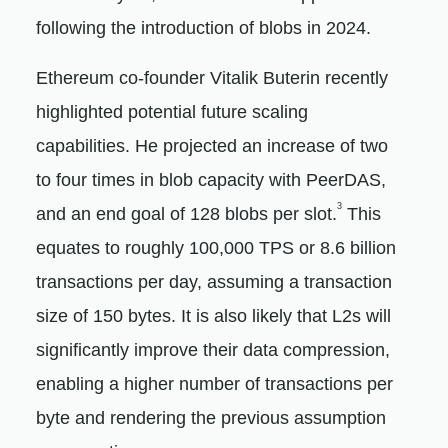
following the introduction of blobs in 2024.
Ethereum co-founder Vitalik Buterin recently
highlighted potential future scaling
capabilities. He projected an increase of two
to four times in blob capacity with PeerDAS,
3
and an end goal of 128 blobs per slot.
This
equates to roughly 100,000 TPS or 8.6 billion
transactions per day, assuming a transaction
size of 150 bytes. It is also likely that L2s will
significantly improve their data compression,
enabling a higher number of transactions per
byte and rendering the previous assumption