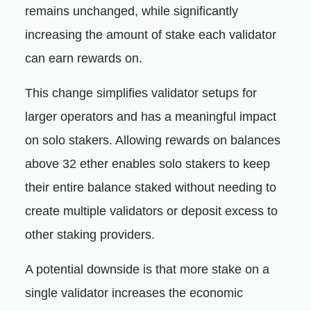
remains unchanged, while significantly
increasing the amount of stake each validator
can earn rewards on.
This change simplifies validator setups for
larger operators and has a meaningful impact
on solo stakers. Allowing rewards on balances
above 32 ether enables solo stakers to keep
their entire balance staked without needing to
create multiple validators or deposit excess to
other staking providers.
A potential downside is that more stake on a
single validator increases the economic