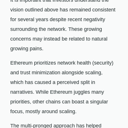
It is important that investors understand the
vision outlined above has remained consistent
for several years despite recent negativity
surrounding the network. These growing
concerns may instead be related to natural
growing pains.
Ethereum prioritizes network health (security)
and trust minimization alongside scaling,
which has caused a perceived split in
narratives. While Ethereum juggles many
priorities, other chains can boast a singular
focus, mostly around scaling.
The multi-pronged approach has helped