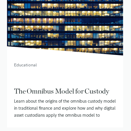
Educational
The Omnibus Model for Custody
Learn about the origins of the omnibus custody model
in traditional finance and explore how and why digital
asset custodians apply the omnibus model to
securing customer assets