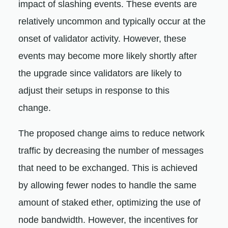
impact of slashing events. These events are
relatively uncommon and typically occur at the
onset of validator activity. However, these
events may become more likely shortly after
the upgrade since validators are likely to
adjust their setups in response to this
change.
The proposed change aims to reduce network
traffic by decreasing the number of messages
that need to be exchanged. This is achieved
by allowing fewer nodes to handle the same
amount of staked ether, optimizing the use of
node bandwidth. However, the incentives for