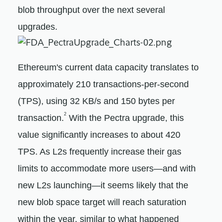
blob throughput over the next several
upgrades.
Ethereum's current data capacity translates to
approximately 210 transactions-per-second
(TPS), using 32 KB/s and 150 bytes per
2
transaction.
With the Pectra upgrade, this
value significantly increases to about 420
TPS. As L2s frequently increase their gas
limits to accommodate more users—and with
new L2s launching—it seems likely that the
new blob space target will reach saturation
within the year, similar to what happened