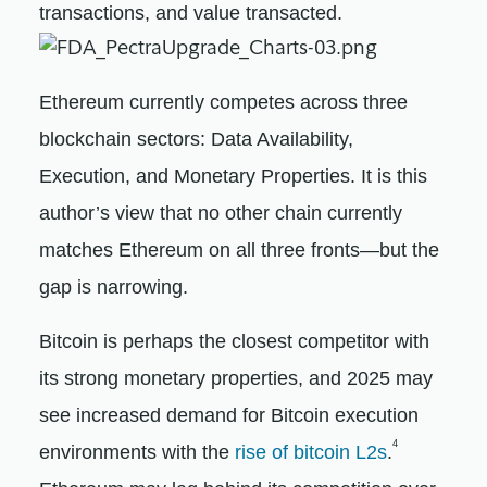
transactions, and value transacted.
Ethereum currently competes across three
blockchain sectors: Data Availability,
Execution, and Monetary Properties. It is this
author’s view that no other chain currently
matches Ethereum on all three fronts—but the
gap is narrowing.
Bitcoin is perhaps the closest competitor with
its strong monetary properties, and 2025 may
see increased demand for Bitcoin execution
4
environments with the
rise of bitcoin L2s
.