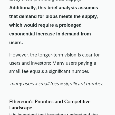
Additionally, this brief analysis assumes
that demand for blobs meets the supply,
which would require a prolonged
exponential increase in demand from
users.
However, the longer-term vision is clear for
users and investors: Many users paying a
small fee equals a significant number.
many users x small fees = significant number.
Ethereum's Priorities and Competitive
Landscape