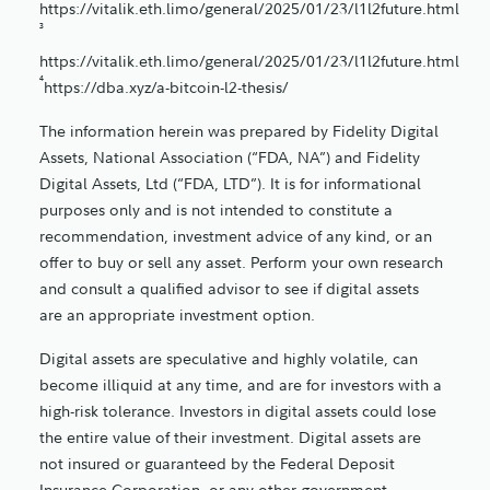
https://vitalik.eth.limo/general/2025/01/23/l1l2future.html
3
https://vitalik.eth.limo/general/2025/01/23/l1l2future.html
4
https://dba.xyz/a-bitcoin-l2-thesis/
The information herein was prepared by Fidelity Digital
Assets, National Association (“FDA, NA”) and Fidelity
Digital Assets, Ltd (“FDA, LTD”). It is for informational
purposes only and is not intended to constitute a
recommendation, investment advice of any kind, or an
offer to buy or sell any asset. Perform your own research
and consult a qualified advisor to see if digital assets
are an appropriate investment option.
Digital assets are speculative and highly volatile, can
become illiquid at any time, and are for investors with a
high-risk tolerance. Investors in digital assets could lose
the entire value of their investment. Digital assets are
not insured or guaranteed by the Federal Deposit
Insurance Corporation, or any other government