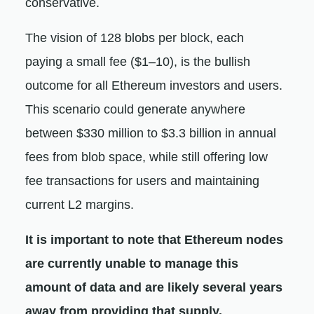
conservative.
The vision of 128 blobs per block, each
paying a small fee ($1–10), is the bullish
outcome for all Ethereum investors and users.
This scenario could generate anywhere
between $330 million to $3.3 billion in annual
fees from blob space, while still offering low
fee transactions for users and maintaining
current L2 margins.
It is important to note that Ethereum nodes
are currently unable to manage this
amount of data and are likely several years
away from providing that supply.