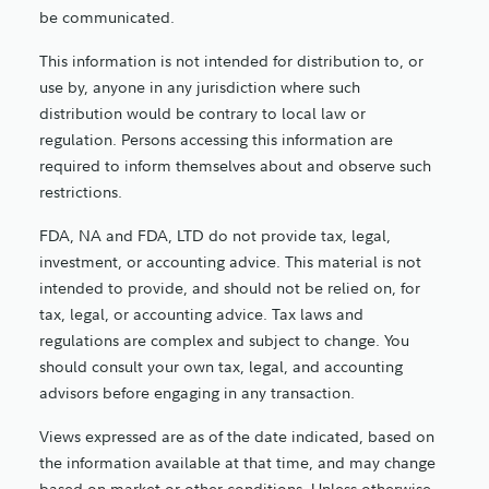
be communicated.
This information is not intended for distribution to, or
use by, anyone in any jurisdiction where such
distribution would be contrary to local law or
regulation. Persons accessing this information are
required to inform themselves about and observe such
restrictions.
FDA, NA and FDA, LTD do not provide tax, legal,
investment, or accounting advice. This material is not
intended to provide, and should not be relied on, for
tax, legal, or accounting advice. Tax laws and
regulations are complex and subject to change. You
should consult your own tax, legal, and accounting
advisors before engaging in any transaction.
Views expressed are as of the date indicated, based on
the information available at that time, and may change
based on market or other conditions. Unless otherwise