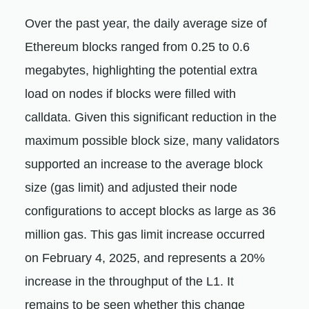
Over the past year, the daily average size of
Ethereum blocks ranged from 0.25 to 0.6
megabytes, highlighting the potential extra
load on nodes if blocks were filled with
calldata. Given this significant reduction in the
maximum possible block size, many validators
supported an increase to the average block
size (gas limit) and adjusted their node
configurations to accept blocks as large as 36
million gas. This gas limit increase occurred
on February 4, 2025, and represents a 20%
increase in the throughput of the L1. It
remains to be seen whether this change