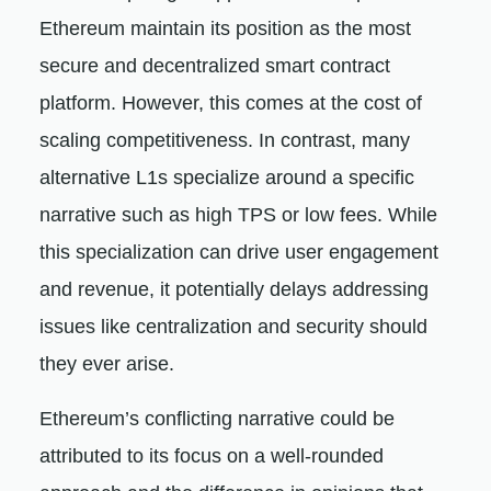
Ethereum maintain its position as the most
secure and decentralized smart contract
platform. However, this comes at the cost of
scaling competitiveness. In contrast, many
alternative L1s specialize around a specific
narrative such as high TPS or low fees. While
this specialization can drive user engagement
and revenue, it potentially delays addressing
issues like centralization and security should
they ever arise.
Ethereum’s conflicting narrative could be
attributed to its focus on a well-rounded