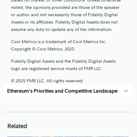
noted, the opinions provided are those of the speaker
or author and not necessarily those of Fidelity Digital
Assets or its affiliates. Fidelity Digital Assets does not
assume any duty to update any of the information.
Coin Metrics is a trademark of Coin Metrics Inc.
Copyright © Coin Metrics, 2025.
Fidelity Digital Assets and the Fidelity Digital Assets
logo are registered service marks of FMR LLC.
© 2025 FMR LLC. All rights reserved.
Ethereum's Priorities and Competitive Landscape
1193482.2.0
Related