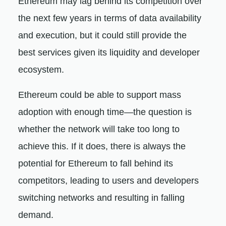
Ethereum may lag behind its competition over
the next few years in terms of data availability
and execution, but it could still provide the
best services given its liquidity and developer
ecosystem.
Ethereum could be able to support mass
adoption with enough time—the question is
whether the network will take too long to
achieve this. If it does, there is always the
potential for Ethereum to fall behind its
competitors, leading to users and developers
switching networks and resulting in falling
demand.