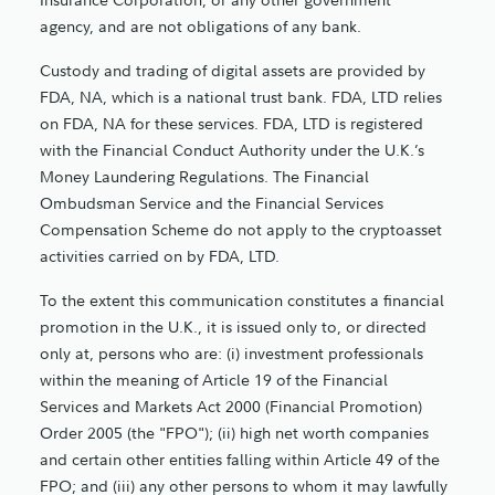
agency, and are not obligations of any bank.
Custody and trading of digital assets are provided by
FDA, NA, which is a national trust bank. FDA, LTD relies
on FDA, NA for these services. FDA, LTD is registered
with the Financial Conduct Authority under the U.K.’s
Money Laundering Regulations. The Financial
Ombudsman Service and the Financial Services
Compensation Scheme do not apply to the cryptoasset
activities carried on by FDA, LTD.
To the extent this communication constitutes a financial
promotion in the U.K., it is issued only to, or directed
only at, persons who are: (i) investment professionals
within the meaning of Article 19 of the Financial
Services and Markets Act 2000 (Financial Promotion)
Order 2005 (the "FPO"); (ii) high net worth companies
and certain other entities falling within Article 49 of the
FPO; and (iii) any other persons to whom it may lawfully