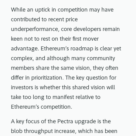
While an uptick in competition may have
contributed to recent price
underperformance, core developers remain
keen not to rest on their first mover
advantage. Ethereum’s roadmap is clear yet
complex, and although many community
members share the same vision, they often
differ in prioritization. The key question for
investors is whether this shared vision will
take too long to manifest relative to
Ethereum’s competition.
A key focus of the Pectra upgrade is the
blob throughput increase, which has been