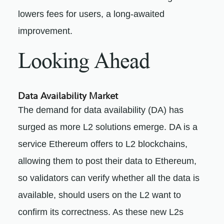
lowers fees for users, a long-awaited
improvement.
Looking Ahead
Data Availability Market
The demand for data availability (DA) has
surged as more L2 solutions emerge. DA is a
service Ethereum offers to L2 blockchains,
allowing them to post their data to Ethereum,
so validators can verify whether all the data is
available, should users on the L2 want to
confirm its correctness. As these new L2s