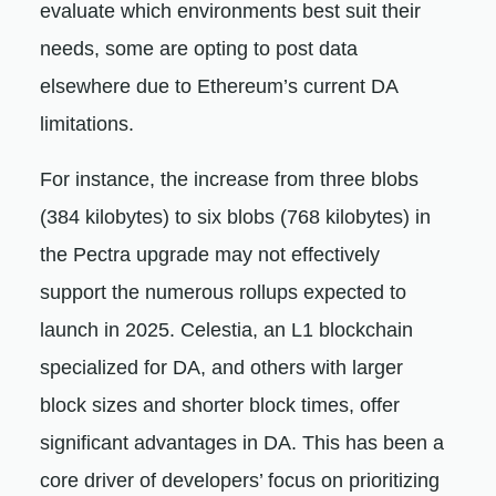
evaluate which environments best suit their
needs, some are opting to post data
elsewhere due to Ethereum’s current DA
limitations.
For instance, the increase from three blobs
(384 kilobytes) to six blobs (768 kilobytes) in
the Pectra upgrade may not effectively
support the numerous rollups expected to
launch in 2025. Celestia, an L1 blockchain
specialized for DA, and others with larger
block sizes and shorter block times, offer
significant advantages in DA. This has been a
core driver of developers’ focus on prioritizing