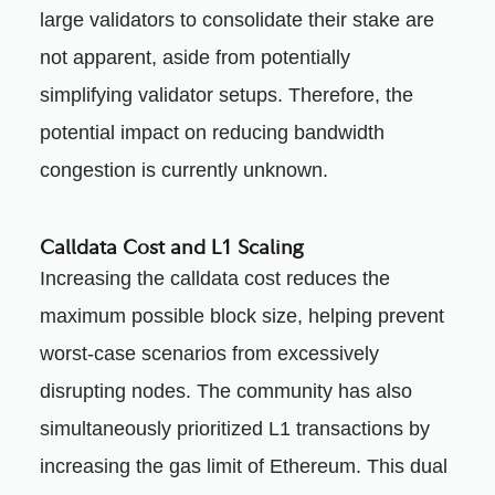
large validators to consolidate their stake are
not apparent, aside from potentially
simplifying validator setups. Therefore, the
potential impact on reducing bandwidth
congestion is currently unknown.
Calldata Cost and L1 Scaling
Increasing the calldata cost reduces the
maximum possible block size, helping prevent
worst-case scenarios from excessively
disrupting nodes. The community has also
simultaneously prioritized L1 transactions by
increasing the gas limit of Ethereum. This dual