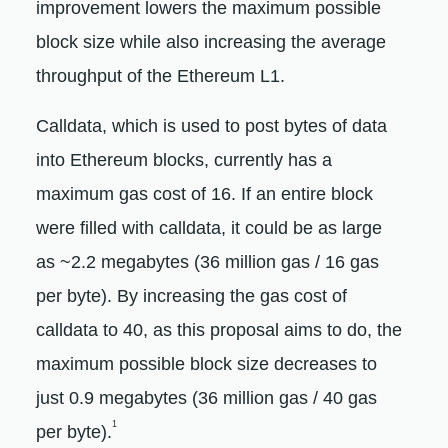
improvement lowers the maximum possible
block size while also increasing the average
throughput of the Ethereum L1.
Calldata, which is used to post bytes of data
into Ethereum blocks, currently has a
maximum gas cost of 16. If an entire block
were filled with calldata, it could be as large
as ~2.2 megabytes (36 million gas / 16 gas
per byte). By increasing the gas cost of
calldata to 40, as this proposal aims to do, the
maximum possible block size decreases to
just 0.9 megabytes (36 million gas / 40 gas
1
per byte).