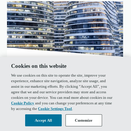
January 21, 2020
• 14 min read
Cookies on this website
Educational
We use cookies on this site to operate the site, improve your
experience, enhance site navigation, analyze site usage, and
assist in our marketing efforts. By clicking “Accept All”, you
Addressing Persisting Bitcoin
agree that we and our service providers may store and access
cookies on your device. You can read more about cookies in our
Criticisms
Cookie Policy
and you can change your preferences at any time
by accessing the
Cookie Settings Tool
.
In this piece, we share an updated response to
common Bitcoin criticisms given the increased
Accept All
Customize
attention on Bitcoin