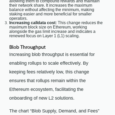
allowing them to compound rewards and maintain
their network share. It increases the maximum
balance without affecting the minimum, making
staking easier and more beneficial for smaller
operators.
Increasing calldata cost:
This change reduces the
maximum block size on Ethereum, working
alongside the gas limit increase and indicates a
renewed focus on Layer 1 (L1) scaling.
Blob Throughput
Increasing blob throughput is essential for
enabling rollups to scale effectively. By
keeping fees relatively low, this change
ensures that rollups remain within the
Ethereum ecosystem, facilitating the
onboarding of new L2 solutions.
The chart “Blob Supply, Demand, and Fees”