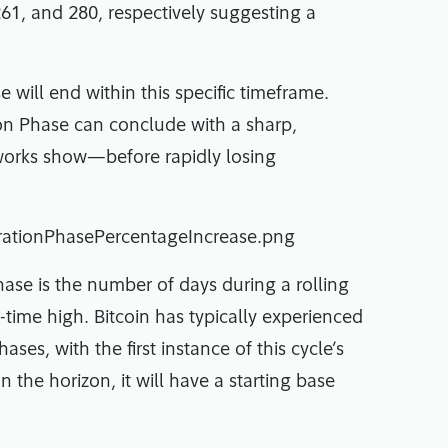
61, and 280, respectively suggesting a
 will end within this specific timeframe.
ion Phase can conclude with a sharp,
reworks show—before rapidly losing
hase is the number of days during a rolling
-time high. Bitcoin has typically experienced
ses, with the first instance of this cycle’s
on the horizon, it will have a starting base