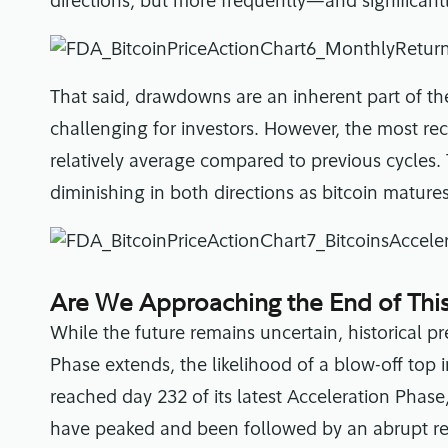
directions, but more frequently—and significan
That said, drawdowns are an inherent part of 
challenging for investors. However, the most re
relatively average compared to previous cycles. T
diminishing in both directions as bitcoin matures
Are We Approaching the End of This
While the future remains uncertain, historical p
Phase extends, the likelihood of a blow-off top 
reached day 232 of its latest Acceleration Phas
have peaked and been followed by an abrupt re