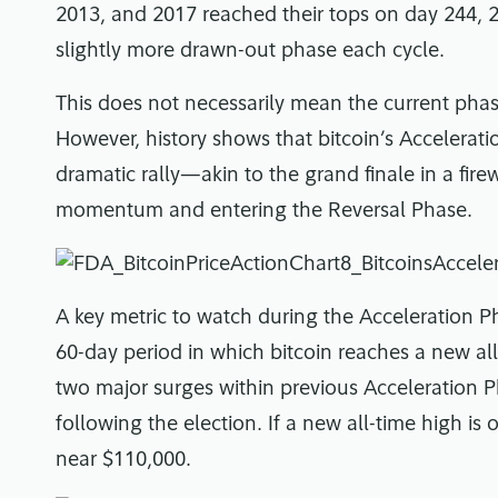
2013, and 2017 reached their tops on day 244, 2
slightly more drawn-out phase each cycle.
This does not necessarily mean the current phase
However, history shows that bitcoin’s Accelerat
dramatic rally—akin to the grand finale in a fi
momentum and entering the Reversal Phase.
A key metric to watch during the Acceleration P
60-day period in which bitcoin reaches a new all
two major surges within previous Acceleration Pha
following the election. If a new all-time high is 
near $110,000.