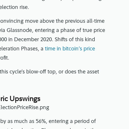
lection rise.
 convincing move above the previous all-time
via Glassnode, entering a phase of true price
,000 in December 2020. Shifts of this kind
eleration Phases, a
time in bitcoin’s price
ofit.
this cycle’s blow-off top, or does the asset
toric Upswings
e by as much as 56%, entering a period of