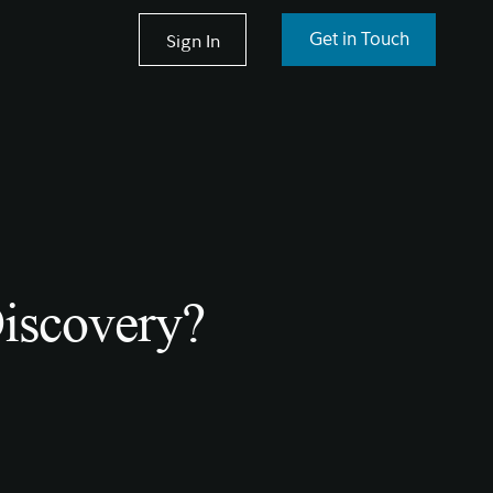
Sign In
Get in Touch
Discovery?