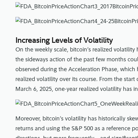
Increasing Levels of Volatility
On the weekly scale, bitcoin’s realized volatilit
the sideways action of the past few months coul
observed during the Acceleration Phase, which ha
realized volatility over its course. From the star
March 6, 2025, one-year realized volatility has
Moreover, bitcoin’s volatility has historically 
returns and using the S&P 500 as a reference poi