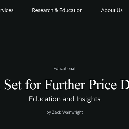
rvices
Research & Education
About Us
Educational
n Set for Further Price 
Education and Insights
by
Zack Wainwright