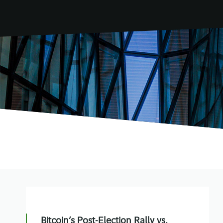
Bitcoin’s Post-Election Rally vs.