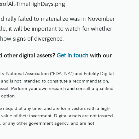
nd rally failed to materialize was in November
e, it will be important to watch for whether
o show signs of divergence.
d other digital assets?
with our
Get in touch
ts, National Association (“FDA, NA”) and Fidelity Digital
nly and is not intended to constitute a recommendation,
 asset. Perform your own research and consult a qualified
t option.
 illiquid at any time, and are for investors with a high-
e value of their investment. Digital assets are not insured
, or any other government agency, and are not