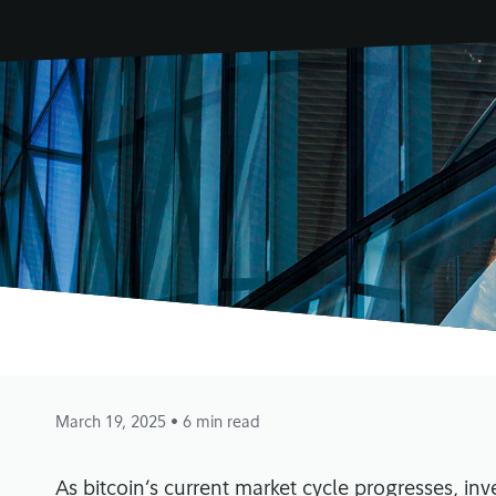
March 19, 2025
• 6 min read
As bitcoin’s current market cycle progresses, inv