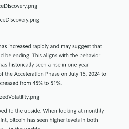
y has increased rapidly and may suggest that
d be ending. This aligns with the behavior
s historically seen a rise in one-year
t of the Acceleration Phase on July 15, 2024 to
 increased from 45% to 51%.
skewed to the upside. When looking at monthly
nt, bitcoin has seen higher levels in both