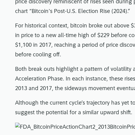
price discovery reminiscent of rises seen during
chart “Bitcoin's Post-U.S. Election Rise (2024).”
For historical context, bitcoin broke out above $
in price to a new all-time high of $229 before co
$1,100 in 2017, reaching a period of price discov
before cooling off.
Both break outs highlight a pattern of volatility 
Acceleration Phase. In each instance, these rise
2013 and 2017, the sideways movement eventual
Although the current cycle’s trajectory has yet to
suggest the potential for a similar upward shift.