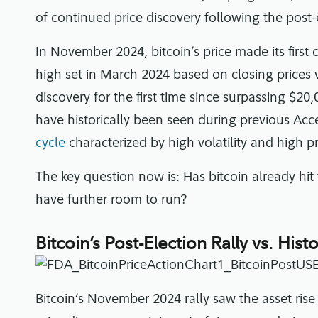
of continued price discovery following the post-e
In November 2024, bitcoin’s price made its first
high set in March 2024 based on closing prices 
discovery for the first time since surpassing $20
have historically been seen during previous Acc
cycle
characterized by high volatility and high pr
The key question now is: Has bitcoin already hit 
have further room to run?
Bitcoin’s Post-Election Rally vs. His
Bitcoin’s November 2024 rally saw the asset ris