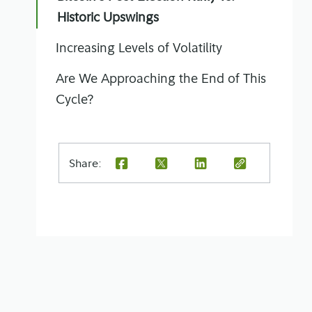
Historic Upswings
Increasing Levels of Volatility
Are We Approaching the End of This
Cycle?
Share: