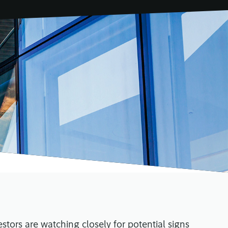
estors are watching closely for potential signs