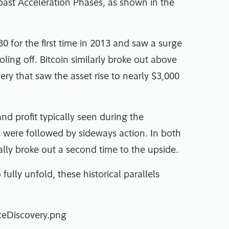
 past Acceleration Phases, as shown in the
30 for the first time in 2013 and saw a surge
oling off. Bitcoin similarly broke out above
ery that saw the asset rise to nearly $3,000
and profit typically seen during the
s were followed by sideways action. In both
ly broke out a second time to the upside.
 fully unfold, these historical parallels