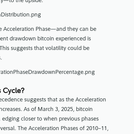
tly—to the upside.
the Acceleration Phase—and they can be
cent drawdown bitcoin experienced is
his suggests that volatility could be
.
 Cycle?
recedence suggests that as the Acceleration
increases. As of March 3, 2025, bitcoin
e, edging closer to when previous phases
versal. The Acceleration Phases of 2010–11,