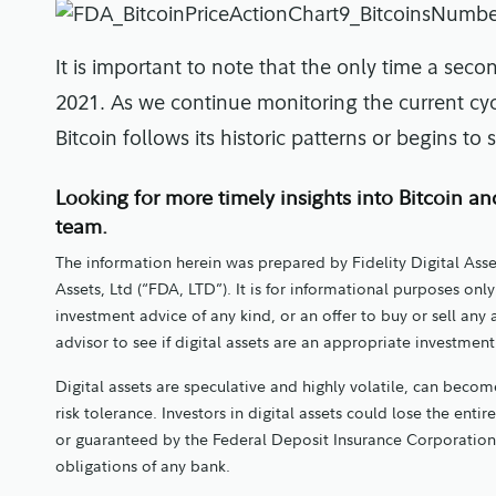
It is important to note that the only time a seco
2021. As we continue monitoring the current cycl
Bitcoin follows its historic patterns or begins t
Looking for more timely insights into Bitcoin an
team.
The information herein was prepared by Fidelity Digital Asse
Assets, Ltd (“FDA, LTD”). It is for informational purposes o
investment advice of any kind, or an offer to buy or sell any
advisor to see if digital assets are an appropriate investmen
Digital assets are speculative and highly volatile, can become
risk tolerance. Investors in digital assets could lose the entir
or guaranteed by the Federal Deposit Insurance Corporation
obligations of any bank.