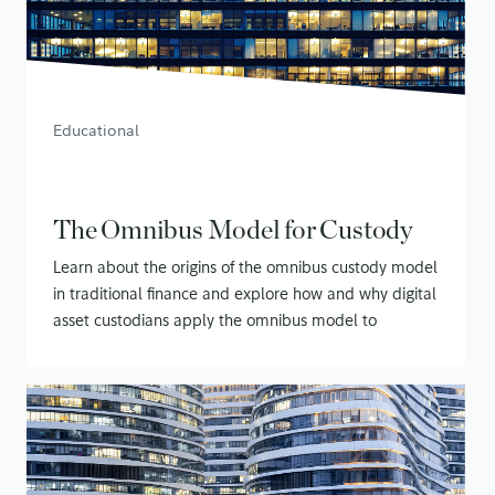
Educational
The Omnibus Model for Custody
Learn about the origins of the omnibus custody model
in traditional finance and explore how and why digital
asset custodians apply the omnibus model to
securing customer assets
January 21, 2020
• 14 min read