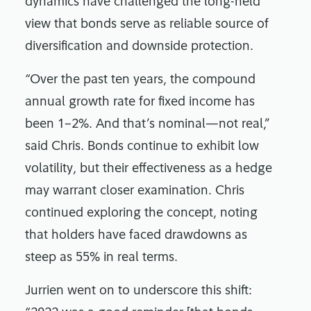
dynamics have challenged the long-held
view that bonds serve as reliable source of
diversification and downside protection.
“Over the past ten years, the compound
annual growth rate for fixed income has
been 1–2%. And that’s nominal—not real,”
said Chris. Bonds continue to exhibit low
volatility, but their effectiveness as a hedge
may warrant closer examination. Chris
continued exploring the concept, noting
that holders have faced drawdowns as
steep as 55% in real terms.
Jurrien went on to underscore this shift: