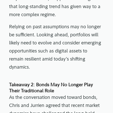
that long-standing trend has given way to a
more complex regime.
Relying on past assumptions may no longer
be sufficient. Looking ahead, portfolios will
likely need to evolve and consider emerging
opportunities such as digital assets to
remain resilient amid today’s shifting
dynamics.
Takeaway 2: Bonds May No Longer Play
Their Traditional Role
As the conversation moved toward bonds,
Chris and Jurrien agreed that recent market