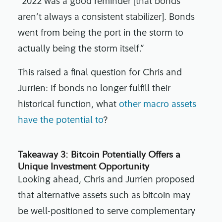
“2022 was a good reminder [that bonds
aren’t always a consistent stabilizer]. Bonds
went from being the port in the storm to
actually being the storm itself.”
This raised a final question for Chris and
Jurrien: If bonds no longer fulfill their
historical function, what
other macro assets
have the potential to
?
Takeaway 3: Bitcoin Potentially Offers a
Unique Investment Opportunity
Looking ahead, Chris and Jurrien proposed
that alternative assets such as bitcoin may
be well-positioned to serve complementary