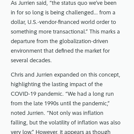
As Jurrien said, “the status quo we’ve been
in for so long is being challenged… from a
dollar, U.S.-vendor-financed world order to
something more transactional.” This marks a
departure from the globalization-driven
environment that defined the market for
several decades.
Chris and Jurrien expanded on this concept,
highlighting the lasting impact of the
COVID-19 pandemic. “We had a long run
from the late 1990s until the pandemic,”
noted Jurrien. “Not only was inflation
falling, but the volatility of inflation was also
very low.” However, it appears as though