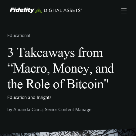
Skip
to
main
content
Educational
3 Takeaways from
“Macro, Money, and
the Role of Bitcoin"
Education and Insights
by
Amanda Ciarci
,
Senior Content Manager