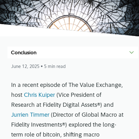
Conclusion
June 12, 2025
• 5 min read
In a recent episode of The Value Exchange,
host
Chris Kuiper
(Vice President of
Research at Fidelity Digital Assets®) and
Jurrien Timmer
(Director of Global Macro at
Fidelity Investments®) explored the long-
term role of bitcoin, shifting macro