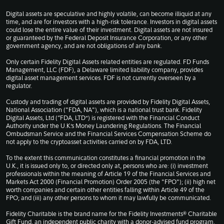
Digital assets are speculative and highly volatile, can become illiquid at any
time, and are for investors with a high-risk tolerance. Investors in digital assets
could lose the entire value of their investment. Digital assets are not insured
or guaranteed by the Federal Deposit Insurance Corporation, or any other
government agency, and are not obligations of any bank.
Only certain Fidelity Digital Assets related entities are regulated. FD Funds
Management, LLC (FDF), a Delaware limited liability company, provides
digital asset management services. FDF is not currently overseen by a
regulator.
Custody and trading of digital assets are provided by Fidelity Digital Assets,
National Association ("FDA, NA"), which is a national trust bank. Fidelity
Digital Assets, Ltd (“FDA, LTD”) is registered with the Financial Conduct
Authority under the U.K.’s Money Laundering Regulations. The Financial
Ombudsman Service and the Financial Services Compensation Scheme do
not apply to the cryptoasset activities carried on by FDA, LTD.
To the extent this communication constitutes a financial promotion in the
U.K., it is issued only to, or directed only at, persons who are: (i) investment
professionals within the meaning of Article 19 of the Financial Services and
Markets Act 2000 (Financial Promotion) Order 2005 (the "FPO"); (ii) high net
worth companies and certain other entities falling within Article 49 of the
FPO; and (iii) any other persons to whom it may lawfully be communicated.
Fidelity Charitable is the brand name for the Fidelity Investments® Charitable
Gift Fund, an independent public charity with a donor-advised fund program.