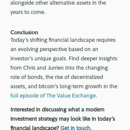
alongside other alternative assets in the
years to come.
Conclusion
Today’s shifting financial landscape requires
an evolving perspective based on an
investor’s unique goals. Find deeper insights
from Chris and Jurrien into the changing
role of bonds, the rise of decentralized
assets, and bitcoin’s long-term growth in the
full episode of The Value Exchange
.
Interested in discussing what a modern
investment strategy may look like in today’s
financial landscape?
Get in touch
.