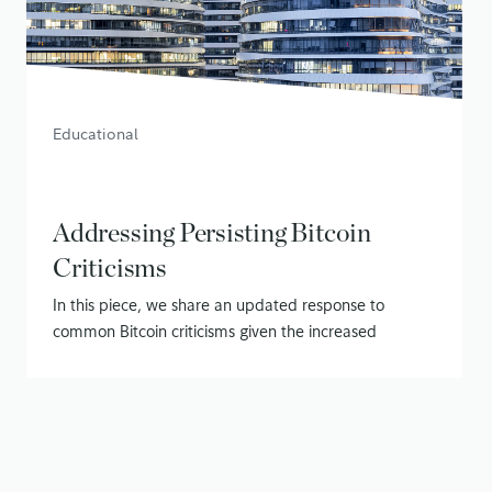
Educational
Addressing Persisting Bitcoin
Criticisms
In this piece, we share an updated response to
common Bitcoin criticisms given the increased
attention on Bitcoin
November 13, 2020
• 14 min read