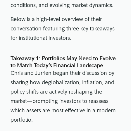
conditions, and evolving market dynamics.
Below is a high-level overview of their
conversation featuring three key takeaways
for institutional investors.
Takeaway 1: Portfolios May Need to Evolve
to Match Today’s Financial Landscape
Chris and Jurrien began their discussion by
sharing how deglobalization, inflation, and
policy shifts are actively reshaping the
market—prompting investors to reassess
which assets are most effective in a modern
portfolio.