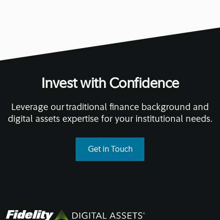
Invest with Confidence
Leverage our traditional finance background and
digital assets expertise for your institutional needs.
Get in Touch