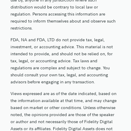
distribution would be contrary to local law or
regulation. Persons accessing this information are
required to inform themselves about and observe such
restrictions.
FDA, NA and FDA, LTD do not provide tax, legal,
investment, or accounting advice. This material is not
intended to provide, and should not be relied on, for
tax, legal, or accounting advice. Tax laws and
regulations are complex and subject to change. You
should consult your own tax, legal, and accounting
advisors before engaging in any transaction.
Views expressed are as of the date indicated, based on
the information available at that time, and may change
based on market or other conditions. Unless otherwise
noted, the opinions provided are those of the speaker
or author and not necessarily those of Fidelity Digital
Assets or its affiliates. Fidelity Digital Assets does not