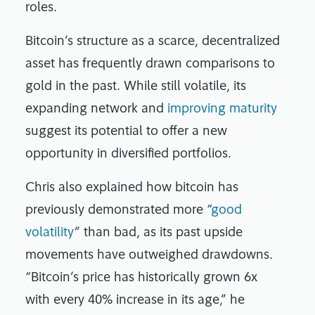
roles.
Bitcoin’s structure as a scarce, decentralized
asset has frequently drawn comparisons to
gold in the past. While still volatile, its
expanding network and
improving maturity
suggest its potential to offer a new
opportunity in diversified portfolios.
Chris also explained how bitcoin has
previously demonstrated more “
good
volatility
” than bad, as its past upside
movements have outweighed drawdowns.
“Bitcoin’s price has historically grown 6x
with every 40% increase in its age,” he