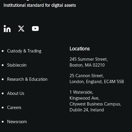
Institutional standard for digital assets
Locations
Custody & Trading
245 Summer Street,
Stablecoin
Boston, MA 02210
25 Cannon Street,
Research & Education
London, England, EC4M 5SB
1 Waterside,
About Us
Kingswood Ave,
Citywest Business Campus,
Careers
Dublin 24, Ireland
Newsroom