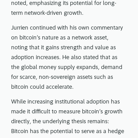
noted, emphasizing its potential for long-
term network-driven growth.
Jurrien continued with his own commentary
on bitcoin’s nature as a network asset,
noting that it gains strength and value as
adoption increases. He also stated that as
the global money supply expands, demand
for scarce, non-sovereign assets such as
bitcoin could accelerate.
While increasing institutional adoption has
made it difficult to measure bitcoin’s growth
directly, the underlying thesis remains:
Bitcoin has the potential to serve as a hedge