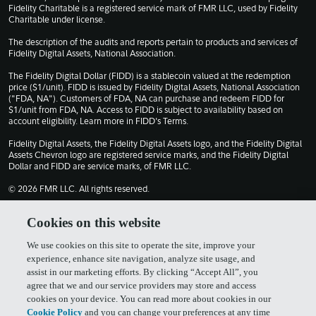
Fidelity Charitable is a registered service mark of FMR LLC, used by Fidelity
Charitable under license.
The description of the audits and reports pertain to products and services of
Fidelity Digital Assets, National Association.
The Fidelity Digital Dollar (FIDD) is a stablecoin valued at the redemption
price ($1/unit). FIDD is issued by Fidelity Digital Assets, National Association
("FDA, NA"). Customers of FDA, NA can purchase and redeem FIDD for
$1/unit from FDA, NA. Access to FIDD is subject to availability based on
account eligibility. Learn more in
FIDD's Terms
.
Fidelity Digital Assets, the Fidelity Digital Assets logo, and the Fidelity Digital
Assets Chevron logo are registered service marks, and the Fidelity Digital
Dollar and FIDD are service marks, of FMR LLC.
© 2026 FMR LLC. All rights reserved.
1030309.13.0
Cookies on this website
We use cookies on this site to operate the site, improve your
Terms of Use
Privacy Policy
experience, enhance site navigation, analyze site usage, and
assist in our marketing efforts. By clicking “Accept All”, you
agree that we and our service providers may store and access
Cookie Policy
FIDD Terms & Conditions
cookies on your device. You can read more about cookies in our
Cookie Policy
and you can change your preferences at any time