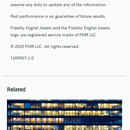
assume any duty to update any of the information.
Past performance is no guarantee of future results.
Fidelity Digital Assets and the Fidelity Digital Assets
logo are registered service marks of FMR LLC.
© 2025 FMR LLC. All rights reserved.
1209583.2.0
Related