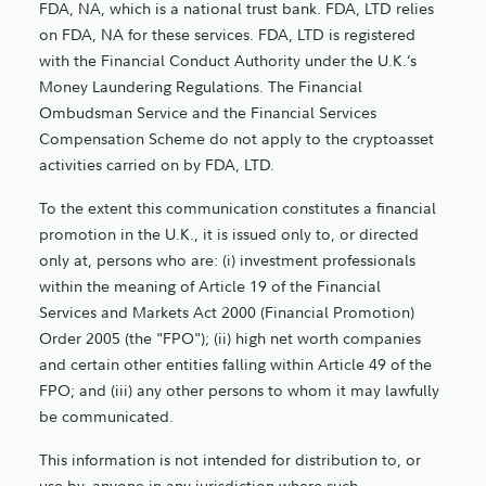
FDA, NA, which is a national trust bank. FDA, LTD relies
on FDA, NA for these services. FDA, LTD is registered
with the Financial Conduct Authority under the U.K.’s
Money Laundering Regulations. The Financial
Ombudsman Service and the Financial Services
Compensation Scheme do not apply to the cryptoasset
activities carried on by FDA, LTD.
To the extent this communication constitutes a financial
promotion in the U.K., it is issued only to, or directed
only at, persons who are: (i) investment professionals
within the meaning of Article 19 of the Financial
Services and Markets Act 2000 (Financial Promotion)
Order 2005 (the "FPO"); (ii) high net worth companies
and certain other entities falling within Article 49 of the
FPO; and (iii) any other persons to whom it may lawfully
be communicated.
This information is not intended for distribution to, or
use by, anyone in any jurisdiction where such