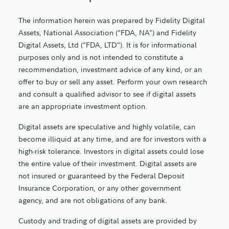
The information herein was prepared by Fidelity Digital
Assets, National Association (“FDA, NA”) and Fidelity
Digital Assets, Ltd (“FDA, LTD”). It is for informational
purposes only and is not intended to constitute a
recommendation, investment advice of any kind, or an
offer to buy or sell any asset. Perform your own research
and consult a qualified advisor to see if digital assets
are an appropriate investment option.
Digital assets are speculative and highly volatile, can
become illiquid at any time, and are for investors with a
high-risk tolerance. Investors in digital assets could lose
the entire value of their investment. Digital assets are
not insured or guaranteed by the Federal Deposit
Insurance Corporation, or any other government
agency, and are not obligations of any bank.
Custody and trading of digital assets are provided by